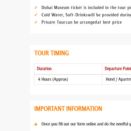
Dubai Museum ticket is included in the tour p
Cold Water, Soft-Drinks will be provided dur
Private Tour can be arranged at best price
TOUR TIMING
Duration
Departure Poin
4 Hours (Approx)
Hotel / Apart
IMPORTANT INFORMATION
Once you fill out our form online and do the needful 