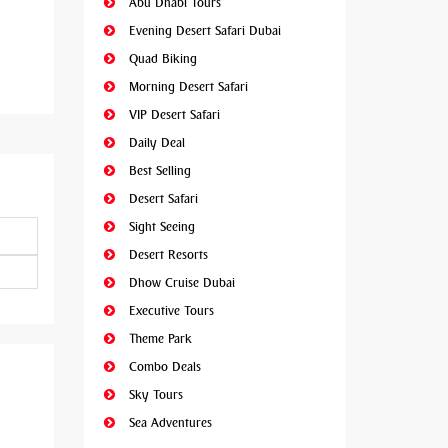
Abu Dhabi Tours
Evening Desert Safari Dubai
Quad Biking
Morning Desert Safari
VIP Desert Safari
Daily Deal
Best Selling
Desert Safari
Sight Seeing
Desert Resorts
Dhow Cruise Dubai
Executive Tours
Theme Park
Combo Deals
Sky Tours
Sea Adventures