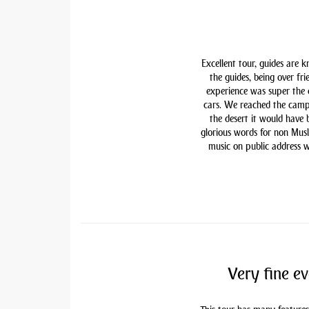
Excellent tour, guides are 
the guides, being over fri
experience was super the
cars. We reached the camp
the desert it would have
glorious words for non Mu
music on public address w
Very fine ev