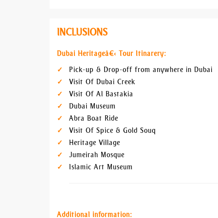
INCLUSIONS
Dubai Heritageâ€‹ Tour Itinarery:
Pick-up & Drop-off from anywhere in Dubai
Visit Of Dubai Creek
Visit Of Al Bastakia
Dubai Museum
Abra Boat Ride
Visit Of Spice & Gold Souq
Heritage Village
Jumeirah Mosque
Islamic Art Museum
Additional information: