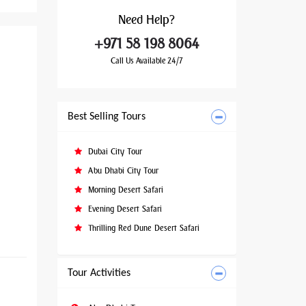
Need
Help?
+971 58 198 8064
Call Us Available 24/7
Best Selling Tours
Dubai City Tour
Abu Dhabi City Tour
Morning Desert Safari
Evening Desert Safari
Thrilling Red Dune Desert Safari
Tour Activities