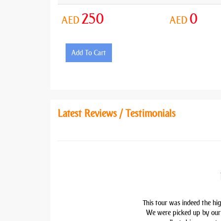
250
0
AED
AED
Add To Cart
Latest Reviews / Testimonials
This tour was indeed the hig
We were picked up by our 