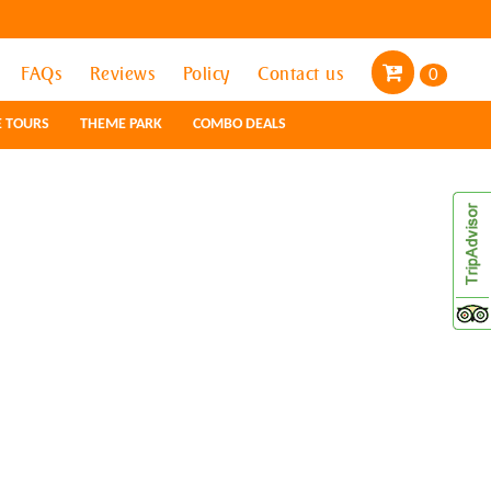
FAQs
FAQs
Reviews
Reviews
Policy
Policy
Contact us
Contact us
0
0
E TOURS
E TOURS
THEME PARK
THEME PARK
COMBO DEALS
COMBO DEALS