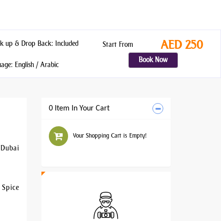
AED 250
k up & Drop Back: Included
Start From
Book Now
ge: English / Arabic
0 Item In Your Cart
Your Shopping Cart is Empty!
 Dubai
 Spice