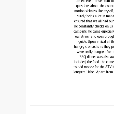
an excellent driver cum t
questions about the countr
motion sickness like myself,
surely helps a lot in man
ensured that we all had our 
He constantly checks on us i
campsite, he came especiall
our dinner and even brough
guide. Upon arrival at t
hungry stomachs as they pre
were really hungry after 
BBQ dinner was also awe
included, the food, the came
to add money for the ATV if 
longerrr. Hehe.. Apart from