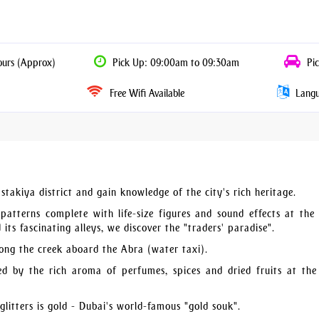
ours (Approx)
Pick Up: 09:00am to 09:30am
Pic
Free Wifi Available
Langua
takiya district and gain knowledge of the city's rich heritage.
patterns complete with life-size figures and sound effects at the
ts fascinating alleys, we discover the "traders' paradise".
ong the creek aboard the Abra (water taxi).
ed by the rich aroma of perfumes, spices and dried fruits at the
 glitters is gold - Dubai's world-famous "gold souk".