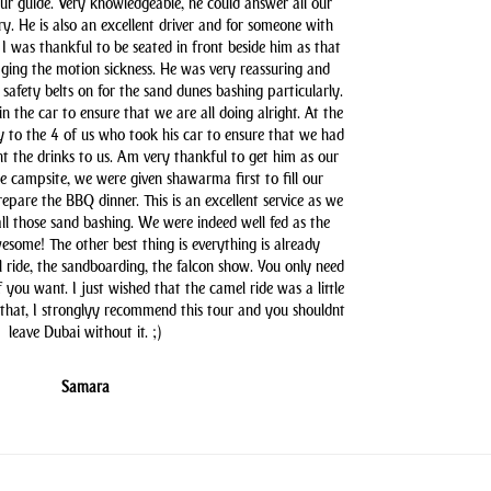
our guide. Very knowledgeable, he could answer all our
y. He is also an excellent driver and for someone with
 I was thankful to be seated in front beside him as that
aging the motion sickness. He was very reassuring and
safety belts on for the sand dunes bashing particularly.
n the car to ensure that we are all doing alright. At the
y to the 4 of us who took his car to ensure that we had
t the drinks to us. Am very thankful to get him as our
he campsite, we were given shawarma first to fill our
pare the BBQ dinner. This is an excellent service as we
all those sand bashing. We were indeed well fed as the
some! The other best thing is everything is already
l ride, the sandboarding, the falcon show. You only need
you want. I just wished that the camel ride was a little
 that, I stronglyy recommend this tour and you shouldnt
leave Dubai without it. ;)
Samara