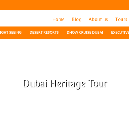
Home
Home
Blog
Blog
About us
About us
Tours
Tours
IGHT SEEING
IGHT SEEING
DESERT RESORTS
DESERT RESORTS
DHOW CRUISE DUBAI
DHOW CRUISE DUBAI
EXECUTIV
EXECUTIV
Dubai Heritage Tour