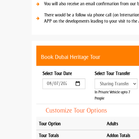
You will also receive an email confirmation from our 
There would be a follow via phone call (on Internatio
APP on the developments leading to your visit to the 
Book Dubai Heritage Tour
Select Tour Date
Select Tour Transfer
In Private Vehicle upto 7
People
Customize Tour Options
Tour Option
Adults
Tour Totals
Addon Totals