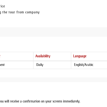
rice
ing the tour from company
t
Availability
Language
ment
Daily
English/Arabic
you will receive a confirmation on your screens immediately.