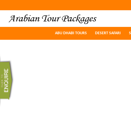
ABU DHABI TOURS
ABU DHABI TOURS
DESERT SAFARI
DESERT SAFARI
S
S