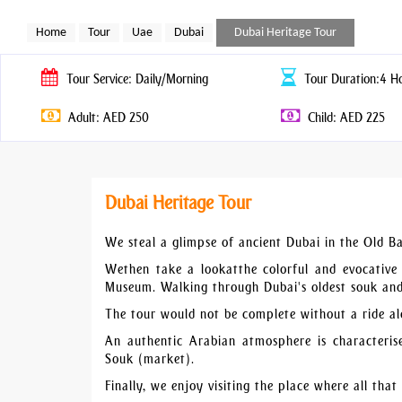
Home
Tour
Uae
Dubai
Dubai Heritage Tour
Tour
Service: Daily/Morning
Tour
Duration:4 H
Adult: AED 250
Child: AED 225
Dubai Heritage Tour
We steal a glimpse of ancient Dubai in the Old Bas
Wethen take a lookatthe colorful and evocative 
Museum. Walking through Dubai's oldest souk and i
The tour would not be complete without a ride al
An authentic Arabian atmosphere is characteris
Souk (market).
Finally, we enjoy visiting the place where all that