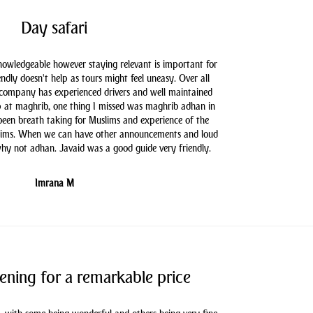
Day safari
knowledgeable however staying relevant is important for
endly doesn't help as tours might feel uneasy. Over all
 company has experienced drivers and well maintained
 at maghrib, one thing I missed was maghrib adhan in
 been breath taking for Muslims and experience of the
slims. When we can have other announcements and loud
hy not adhan. Javaid was a good guide very friendly.
Imrana M
ening for a remarkable price