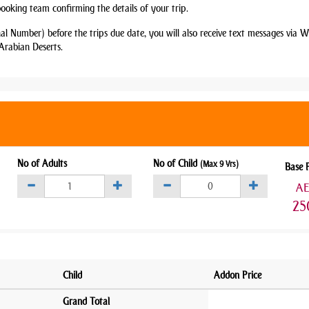
booking team confirming the details of your trip.
nal Number) before the trips due date, you will also receive text messages via
Arabian Deserts.
No of Adults
No of Child
(Max 9 Yrs)
Base 
A
25
Child
Addon Price
Grand Total