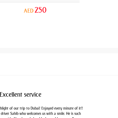
250
AED
Excellent service
hlight of our trip to Dubai! Enjoyed every minute of it!!
driver Sahib who welcomes us with a smile. He is such